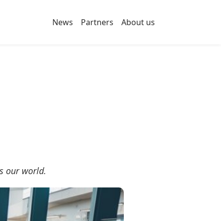
News
Partners
About us
s our world.