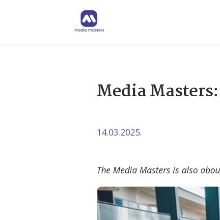
Media Masters
14.03.2025.
The Media Masters is also abou