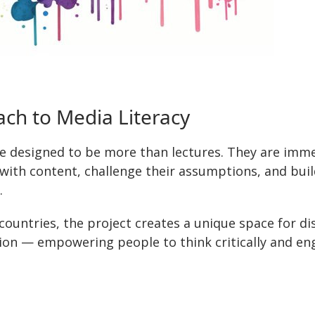
ch to Media Literacy
e designed to be more than lectures. They are imm
with content, challenge their assumptions, and build
.
 countries, the project creates a unique space for d
on — empowering people to think critically and eng