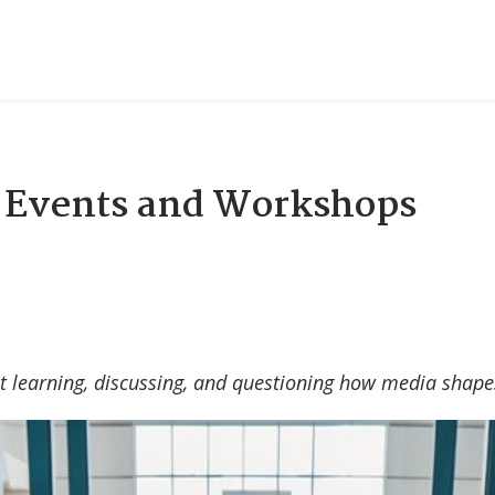
: Events and Workshops
t learning, discussing, and questioning how media shape