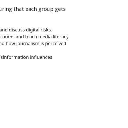
suring that each group gets
nd discuss digital risks.
srooms and teach media literacy.
and how journalism is perceived
isinformation influences