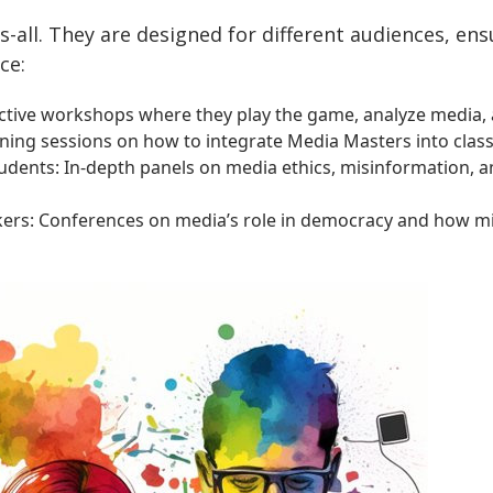
ts-all. They are designed for different audiences, en
ce:
active workshops where they play the game, analyze media, a
ning sessions on how to integrate Media Masters into clas
tudents: In-depth panels on media ethics, misinformation, 
akers: Conferences on media’s role in democracy and how m