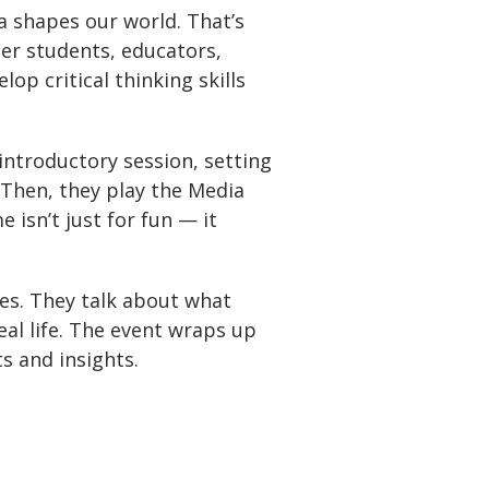
a shapes our world. That’s
her students, educators,
op critical thinking skills
introductory session, setting
 Then, they play the Media
isn’t just for fun — it
ces. They talk about what
eal life. The event wraps up
s and insights.