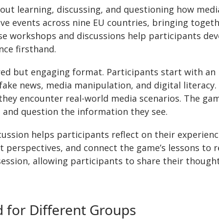
out learning, discussing, and questioning how medi
live events across nine EU countries, bringing toget
se workshops and discussions help participants devel
ce firsthand.
red but engaging format. Participants start with an 
fake news, media manipulation, and digital literacy.
ey encounter real-world media scenarios. The game 
e and question the information they see.
cussion helps participants reflect on their experien
t perspectives, and connect the game’s lessons to r
session, allowing participants to share their thought
 for Different Groups