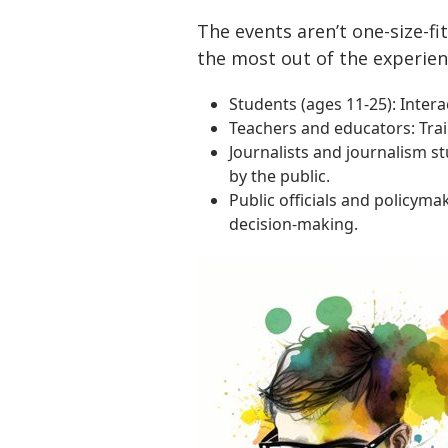
The events aren’t one-size-fi
the most out of the experien
Students (ages 11-25): Inter
Teachers and educators: Trai
Journalists and journalism s
by the public.
Public officials and policym
decision-making.