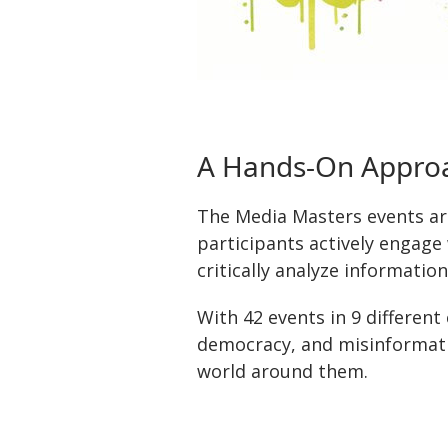
A Hands-On Approa
The Media Masters events ar
participants actively engage 
critically analyze information
With 42 events in 9 different
democracy, and misinformati
world around them.