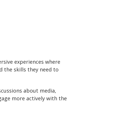
ersive experiences where
 the skills they need to
iscussions about media,
age more actively with the