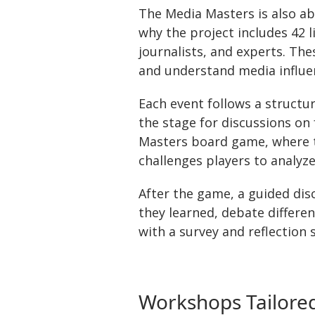
The Media Masters is also ab
why the project includes 42 
journalists, and experts. The
and understand media influen
Each event follows a structu
the stage for discussions on 
Masters board game, where th
challenges players to analyz
After the game, a guided dis
they learned, debate differen
with a survey and reflection 
Workshops Tailored