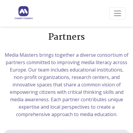
Partners
Media Masters brings together a diverse consortium of
partners committed to improving media literacy across
Europe. Our team includes educational institutions,
non-profit organizations, research centers, and
innovative spaces that share a common vision of
empowering citizens with critical thinking skills and
media awareness. Each partner contributes unique
expertise and local perspectives to create a
comprehensive approach to media education.