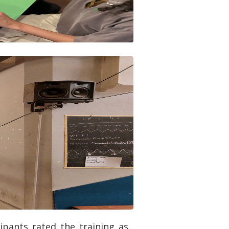
ipants rated the training as