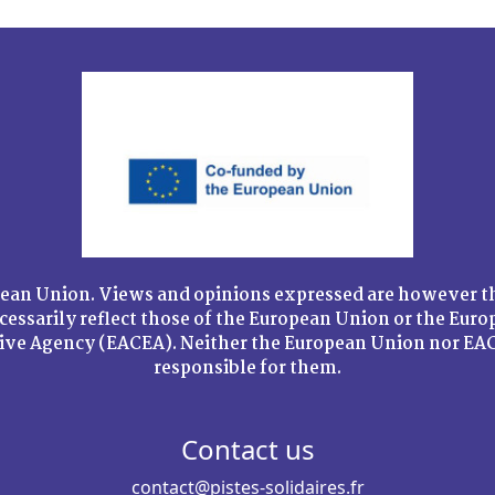
ean Union. Views and opinions expressed are however th
cessarily reflect those of the European Union or the Eur
tive Agency (EACEA). Neither the European Union nor EAC
responsible for them.
Contact us
contact@pistes-solidaires.fr