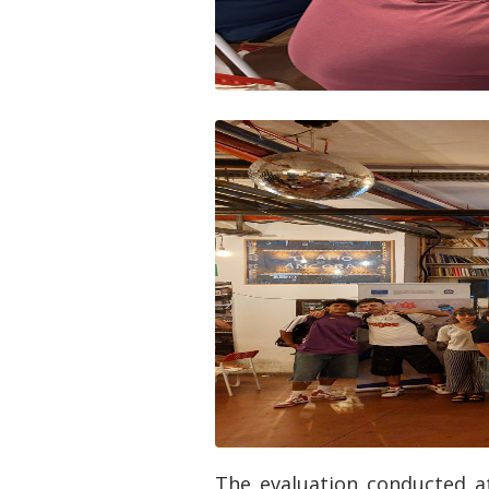
The evaluation conducted at