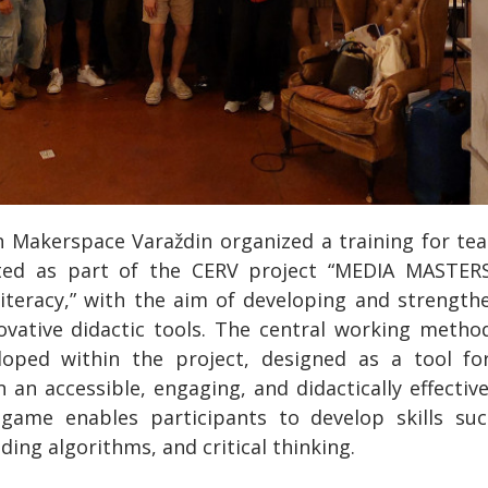
on Makerspace Varaždin organized a training for tea
ted as part of the CERV project “MEDIA MASTER
teracy,” with the aim of developing and strengthe
novative didactic tools. The central working meth
oped within the project, designed as a tool fo
n an accessible, engaging, and didactically effectiv
 game enables participants to develop skills suc
ing algorithms, and critical thinking.