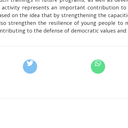
s activity represents an important contribution to
sed on the idea that by strengthening the capacit
so strengthen the resilience of young people to 
ntributing to the defense of democratic values and 