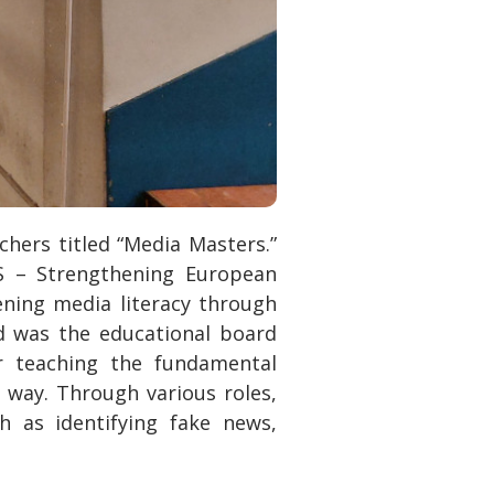
chers titled “Media Masters.”
S – Strengthening European
ning media literacy through
od was the educational board
r teaching the fundamental
e way. Through various roles,
h as identifying fake news,