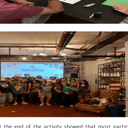
 the end of the activity showed that most partic