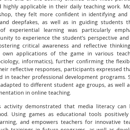
d highly applicable in their daily teaching work. 
shop, they felt more confident in identifying and
 and deepfakes, as well as in guiding students th
of experiential learning was particularly emp
unity to experience the student’s perspective an
stering critical awareness and reflective thinking
r own applications of the game in various teachi
ciology, informatics), further confirming the flexib
their reflective responses, participants expressed 
ed in teacher professional development programs. 
dapted to different student age groups, as well as 
mentation in online teaching.
 activity demonstrated that media literacy can
hod. Using games as educational tools positively 
earning, and empowers teachers for innovative te
uch trainings in future programs, as well as deve