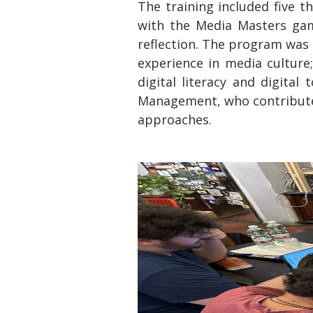
The training included five t
with the Media Masters game
reflection. The program was 
experience in media culture
digital literacy and digital
Management, who contributed
approaches.