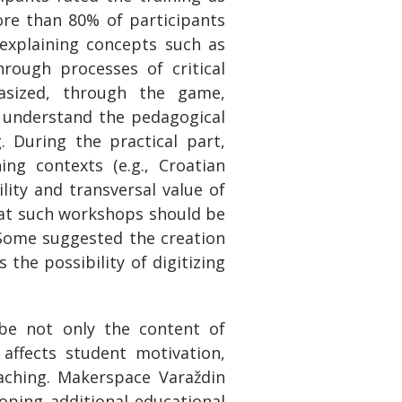
More than 80% of participants
 explaining concepts such as
rough processes of critical
hasized, through the game,
d understand the pedagogical
. During the practical part,
ng contexts (e.g., Croatian
ility and transversal value of
that such workshops should be
Some suggested the creation
the possibility of digitizing
 be not only the content of
affects student motivation,
aching. Makerspace Varaždin
loping additional educational