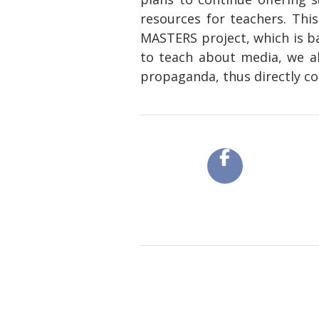
resources for teachers. Thi
MASTERS project, which is ba
to teach about media, we al
propaganda, thus directly co