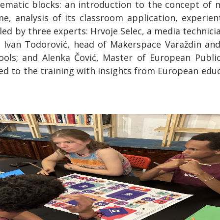
hematic blocks: an introduction to the concept of me
, analysis of its classroom application, experient
led by three experts: Hrvoje Selec, a media technici
; Ivan Todorović, head of Makerspace Varaždin an
 tools; and Alenka Čović, Master of European Publ
 to the training with insights from European educa