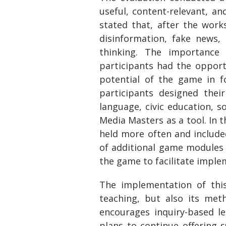
useful, content-relevant, an
stated that, after the work
disinformation, fake news,
thinking. The importance 
participants had the opport
potential of the game in fo
participants designed thei
language, civic education, so
Media Masters as a tool. In 
held more often and includ
of additional game modules a
the game to facilitate imple
The implementation of this
teaching, but also its met
encourages inquiry-based l
plans to continue offering s