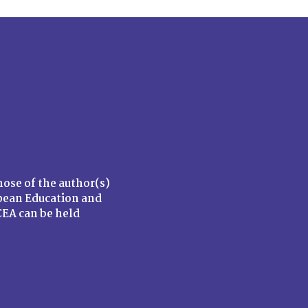
ose of the author(s)
opean Education and
EA can be held