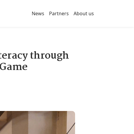
News
Partners
About us
eracy through
d Game