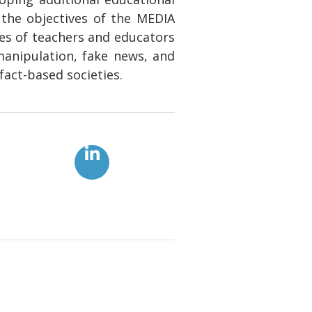
 the objectives of the MEDIA
ies of teachers and educators
manipulation, fake news, and
fact-based societies.