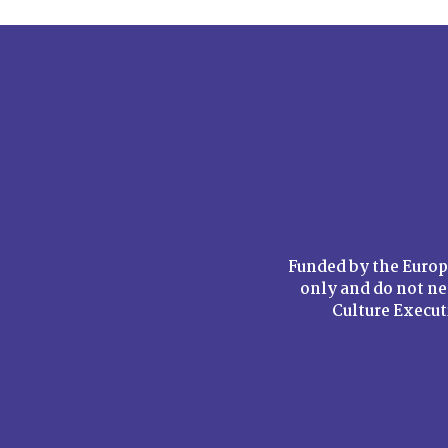
Funded by the Europ
only and do not ne
Culture Execu