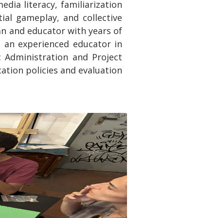
dia literacy, familiarization
ial gameplay, and collective
an and educator with years of
d an experienced educator in
ic Administration and Project
tion policies and evaluation