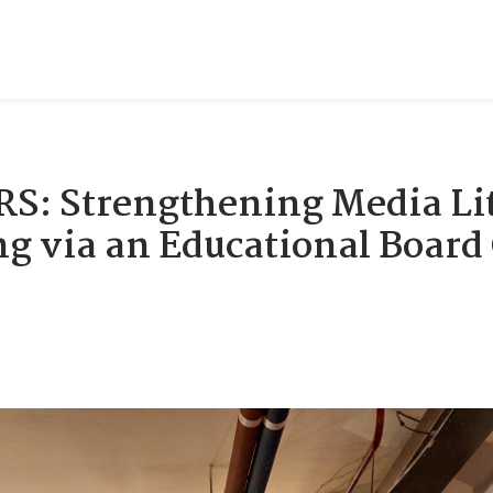
: Strengthening Media Lit
ng via an Educational Boar