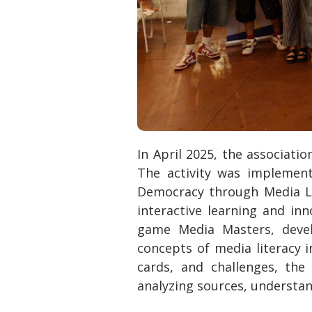
In April 2025, the associati
The activity was implemen
Democracy through Media Li
interactive learning and in
game Media Masters, devel
concepts of media literacy i
cards, and challenges, the
analyzing sources, understand