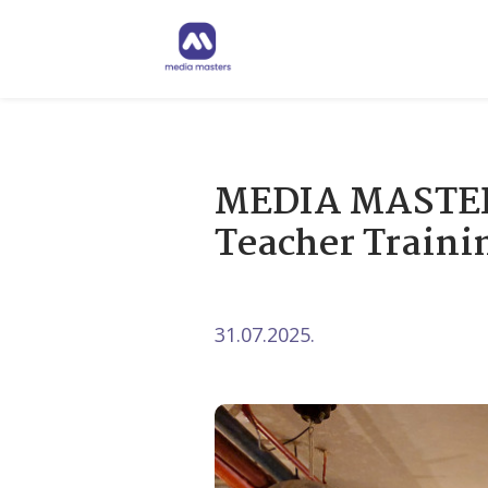
MEDIA MASTERS
Teacher Traini
31.07.2025.